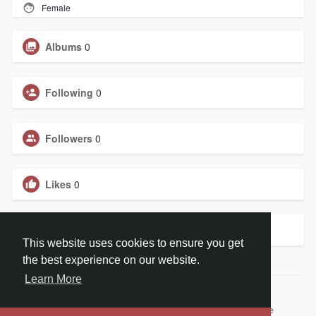
Female
Albums
0
Following
0
Followers
0
Likes
0
Groups
0
This website uses cookies to ensure you get
the best experience on our website.
Learn More
© 2026 ChristBook.no
Home
About
Contact Us
Privacy Policy
Terms of Use