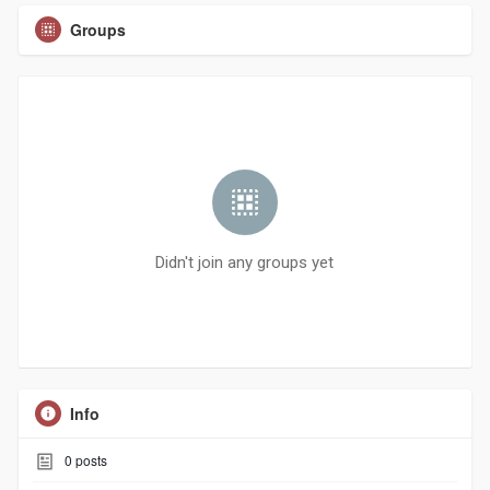
Groups
Didn't join any groups yet
Info
0
posts