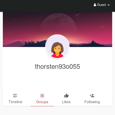
Guest
thorsten93o055
Timeline
Groups
Likes
Following