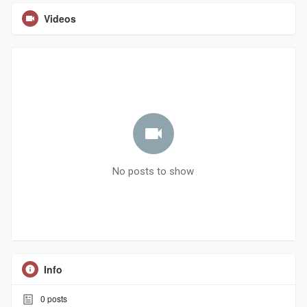
Videos
No posts to show
Info
0
posts