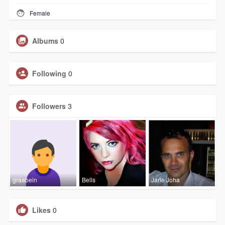
Female
Albums
0
Following
0
Followers
3
graabein
Bells
Jarle Joha
Likes
0