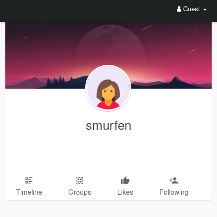
Guest
smurfen
Timeline
Groups
Likes
Following