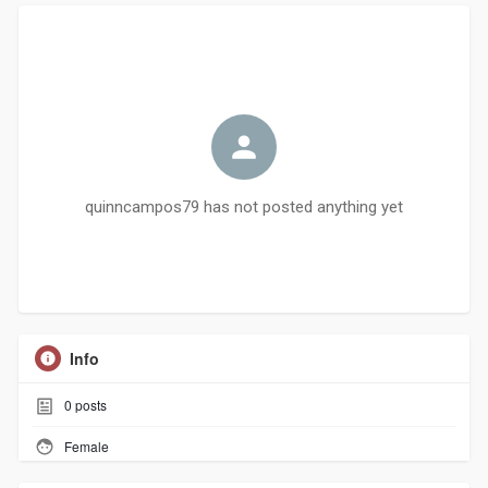
quinncampos79 has not posted anything yet
Info
0
posts
Female