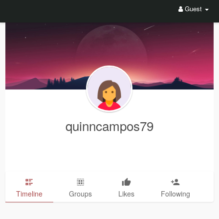
Guest
quinncampos79
Timeline
Groups
Likes
Following