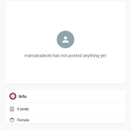
marciaradecki has not posted anything yet
Info
0
posts
Female