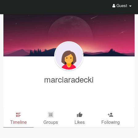
Guest
marciaradecki
Timeline
Groups
Likes
Following