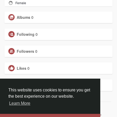
Female
Albums
0
Following
0
Followers
0
Likes
0
Groups
0
This website uses cookies to ensure you get
the best experience on our website.
Learn More
© 2026 ChristBook.no
Home
About
Contact Us
Privacy Policy
Terms of Use