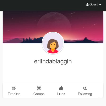
Guest
erlindabiaggin
Timeline
Groups
Likes
Following