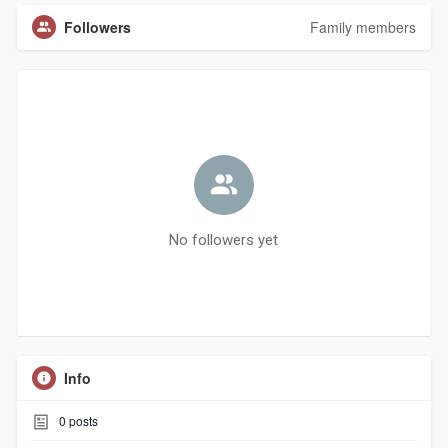
Followers
Family members
No followers yet
Info
0
posts