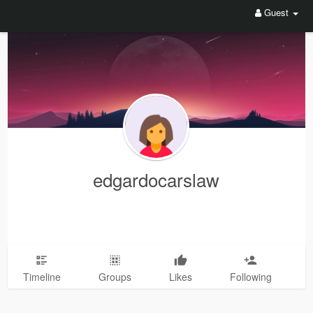
Guest
edgardocarslaw
Timeline
Groups
Likes
Following