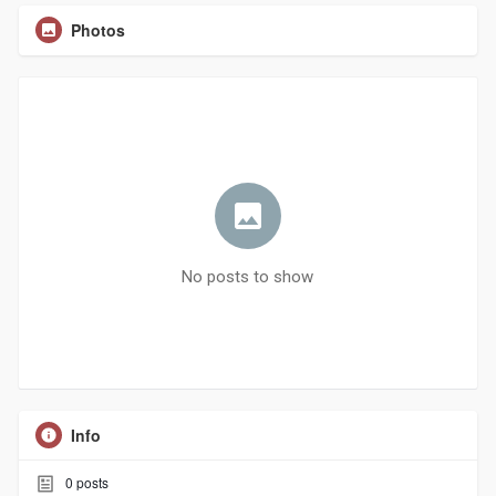
Photos
No posts to show
Info
0
posts