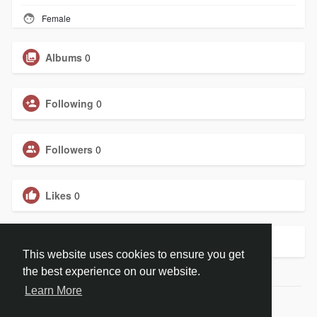
Female
Albums
0
Following
0
Followers
0
Likes
0
Groups
0
This website uses cookies to ensure you get
the best experience on our website.
Learn More
© 2026 ChristBook.no