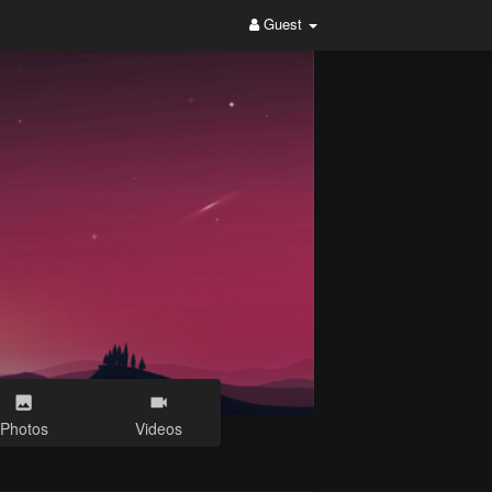
Guest
Photos
Videos