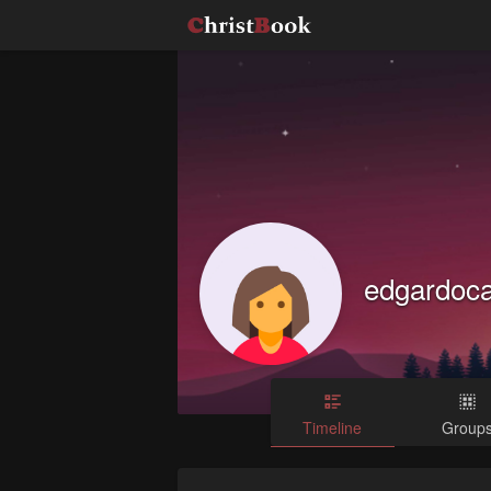
edgardoc
Timeline
Group