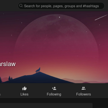
arslaw
s
Likes
Following
Followers