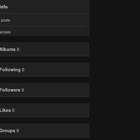
Info
posts
emale
Albums
0
Following
0
Followers
0
Likes
0
Groups
0