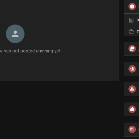
0
F
w has not posted anything yet