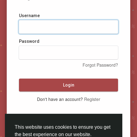
Username
Password
Forgot Password?
Login
Don't have an account?
Register
This website uses cookies to ensure you get
the best experience on our website.