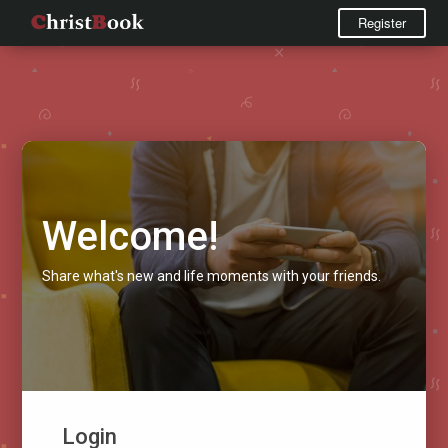
Register
Welcome!
Share what's new and life moments with your friends.
Login