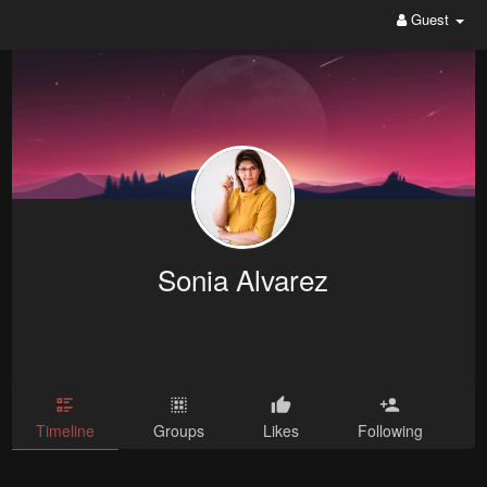
Guest
Sonia Alvarez
Timeline
Groups
Likes
Following