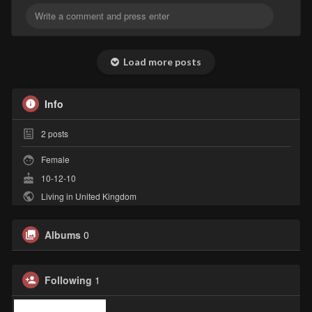
Load more posts
Info
2
posts
Female
10-12-10
Living in United Kingdom
Albums
0
Following
1