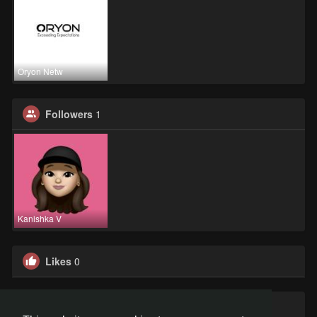
Oryon Netw
Followers
1
Kanishka V
Likes
0
Groups
0