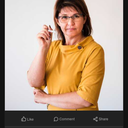
Comment
Share
Like