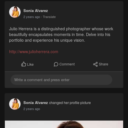
Sonia Alvarez
2 years ago
- Translate
Julio Herrera is a distinguished photographer whose work
beautifully encapsulates moments in time. Delve into his
portfolio and experience his unique vision.
http://www.julioherrera.com
Comment
Share
Like
Sonia Alvarez
changed her profile picture
2 years ago