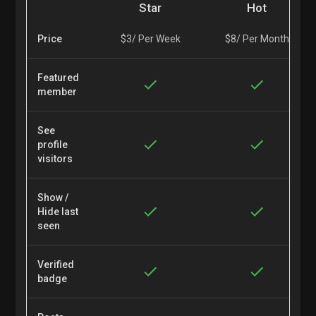
Star
Hot
Price
$3/ Per Week
$8/ Per Month
Featured
member
See
profile
visitors
Show /
Hide last
seen
Verified
badge