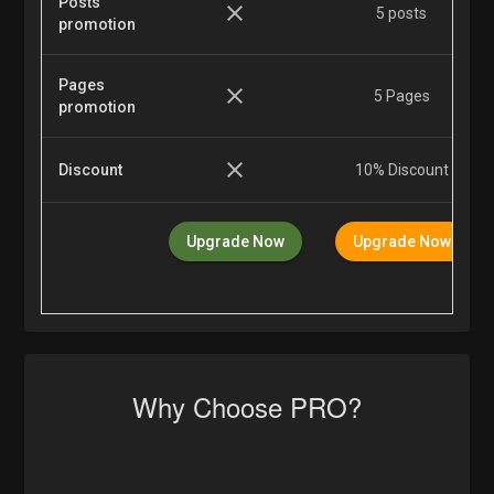
Posts
5 posts
promotion
Pages
5 Pages
promotion
Discount
10% Discount
Upgrade Now
Upgrade Now
Why Choose PRO?