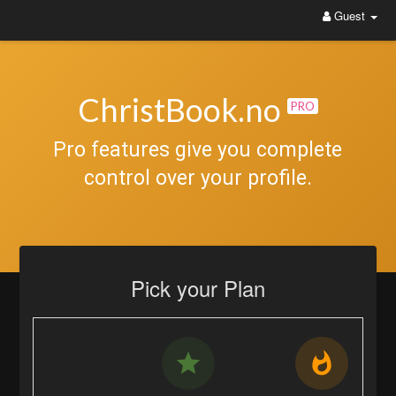
Guest
ChristBook.no
PRO
Pro features give you complete
control over your profile.
Pick your Plan