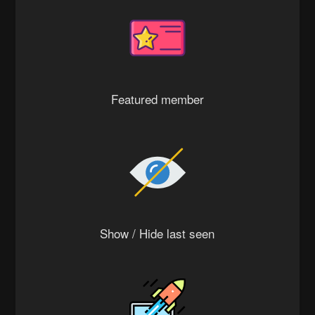
Featured member
Show / Hide last seen