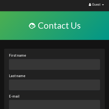
Guest
Contact Us
First name
Last name
E-mail