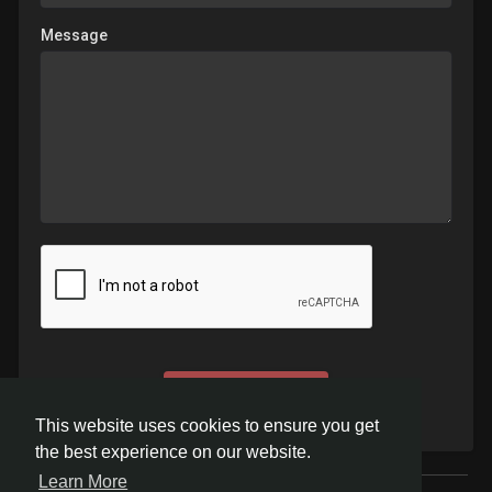
Message
Send
This website uses cookies to ensure you get
the best experience on our website.
Learn More